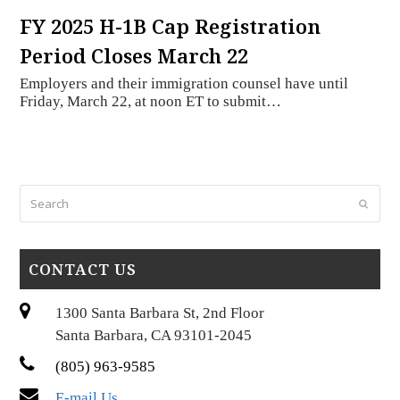
FY 2025 H-1B Cap Registration
Period Closes March 22
Employers and their immigration counsel have until
Friday, March 22, at noon ET to submit…
Search
Submi
CONTACT US
1300 Santa Barbara St, 2nd Floor
Santa Barbara, CA 93101-2045
(805) 963-9585
E-mail Us