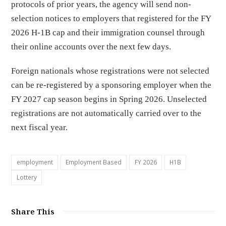
protocols of prior years, the agency will send non-
selection notices to employers that registered for the FY
2026 H-1B cap and their immigration counsel through
their online accounts over the next few days.
Foreign nationals whose registrations were not selected
can be re-registered by a sponsoring employer when the
FY 2027 cap season begins in Spring 2026. Unselected
registrations are not automatically carried over to the
next fiscal year.
employment
Employment Based
FY 2026
H1B
Lottery
Share This