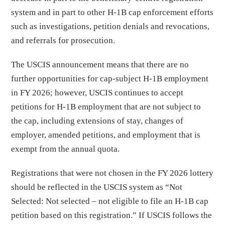
system and in part to other H-1B cap enforcement efforts
such as investigations, petition denials and revocations,
and referrals for prosecution.
The USCIS announcement means that there are no
further opportunities for cap-subject H-1B employment
in FY 2026; however, USCIS continues to accept
petitions for H-1B employment that are not subject to
the cap, including extensions of stay, changes of
employer, amended petitions, and employment that is
exempt from the annual quota.
Registrations that were not chosen in the FY 2026 lottery
should be reflected in the USCIS system as “Not
Selected: Not selected – not eligible to file an H-1B cap
petition based on this registration.” If USCIS follows the