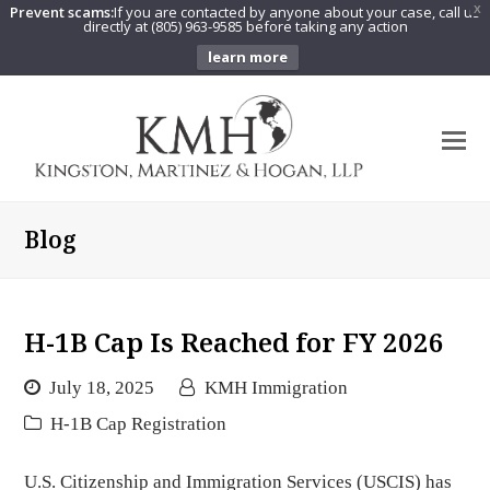
Prevent scams:
If you are contacted by anyone about your case, call us
X
directly at (805) 963-9585 before taking any action
learn more
O
Mo
M
Blog
H-1B Cap Is Reached for FY 2026
July 18, 2025
KMH Immigration
H-1B Cap Registration
U.S. Citizenship and Immigration Services (USCIS) has