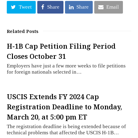
Tweet
Share
Share
Email
Related Posts
H-1B Cap Petition Filing Period
Closes October 31
Employers have just a few more weeks to file petitions
for foreign nationals selected in…
USCIS Extends FY 2024 Cap
Registration Deadline to Monday,
March 20, at 5:00 pm ET
The registration deadline is being extended because of
technical problems that affected the USCIS H-1B…