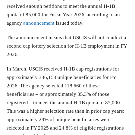
received enough petitions to meet the annual H-1B
quota of 85,000 for Fiscal Year 2026, according to an
agency
announcement
issued today.
The announcement means that USCIS will not conduct a
second cap lottery selection for H-1B employment in FY
2026.
In March, USCIS received H-1B cap registrations for
approximately 336,153 unique beneficiaries for FY
2026. The agency selected 118,660 of these
beneficiaries – or approximately 35.3% of those
registered – to meet the annual H-1B quota of 85,000.
This was a higher selection rate than in prior cap years;
approximately 29% of unique beneficiaries were
selected in FY 2025 and 24.8% of eligible registrations