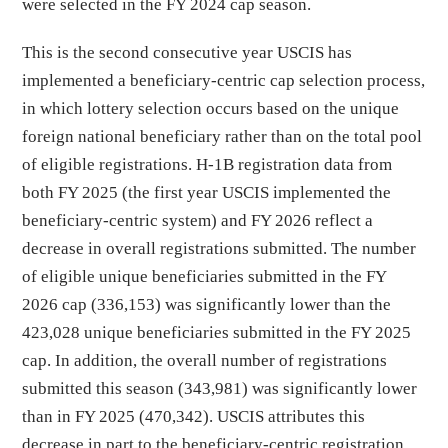
were selected in the FY 2024 cap season.
This is the second consecutive year USCIS has
implemented a beneficiary-centric cap selection process,
in which lottery selection occurs based on the unique
foreign national beneficiary rather than on the total pool
of eligible registrations. H-1B registration data from
both FY 2025 (the first year USCIS implemented the
beneficiary-centric system) and FY 2026 reflect a
decrease in overall registrations submitted. The number
of eligible unique beneficiaries submitted in the FY
2026 cap (336,153) was significantly lower than the
423,028 unique beneficiaries submitted in the FY 2025
cap. In addition, the overall number of registrations
submitted this season (343,981) was significantly lower
than in FY 2025 (470,342). USCIS attributes this
decrease in part to the beneficiary-centric registration