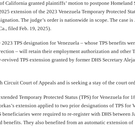
 of California granted plaintiffs’ motion to postpone Homeland 
 2025 extension of the 2023 Venezuela Temporary Protected Sta
signation. The judge’s order is nationwide in scope. The case is
a., filed Feb. 19, 2025).
e 2023 TPS designation for Venezuela – whose TPS benefits were
rection – will retain their employment authorization and other 
ow-revived TPS extension granted by former DHS Secretary Alej
 Circuit Court of Appeals and is seeking a stay of the court ord
xtended Temporary Protected Status (TPS) for Venezuela for 1
orkas’s extension applied to two prior designations of TPS for 
S beneficiaries were required to re-register with DHS between 
d benefits. They also benefited from an automatic extension of