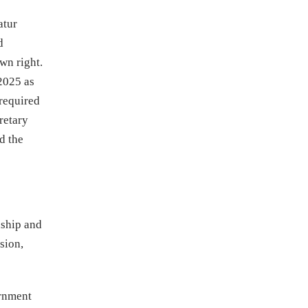
atur
d
wn right.
 2025 as
 required
retary
d the
nship and
sion,
ernment