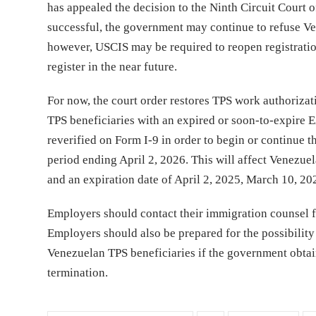
has appealed the decision to the Ninth Circuit Court of
successful, the government may continue to refuse Vene
however, USCIS may be required to reopen registration
register in the near future.
For now, the court order restores TPS work authoriza
TPS beneficiaries with an expired or soon-to-expire 
reverified on Form I-9 in order to begin or continue 
period ending April 2, 2026. This will affect Venezu
and an expiration date of April 2, 2025, March 10, 2
Employers should contact their immigration counsel for
Employers should also be prepared for the possibility 
Venezuelan TPS beneficiaries if the government obtai
termination.