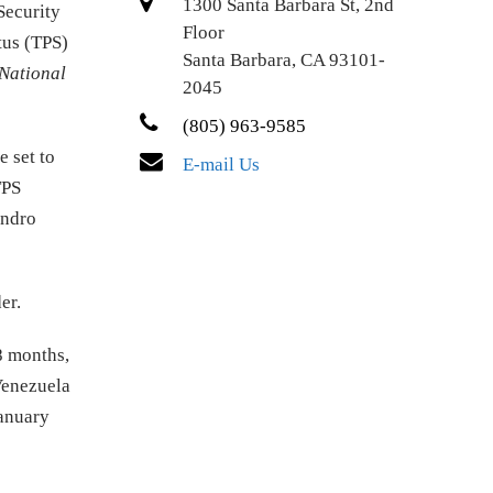
1300 Santa Barbara St, 2nd
Security
Floor
tus (TPS)
Santa Barbara, CA 93101-
National
2045
(805) 963-9585
 set to
E-mail Us
TPS
andro
er.
8 months,
Venezuela
January