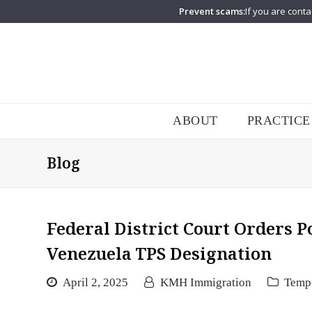
Prevent scams:
If you are conta
ABOUT
PRACTICE
Blog
Federal District Court Orders 
Venezuela TPS Designation
April 2, 2025
KMH Immigration
Tempo