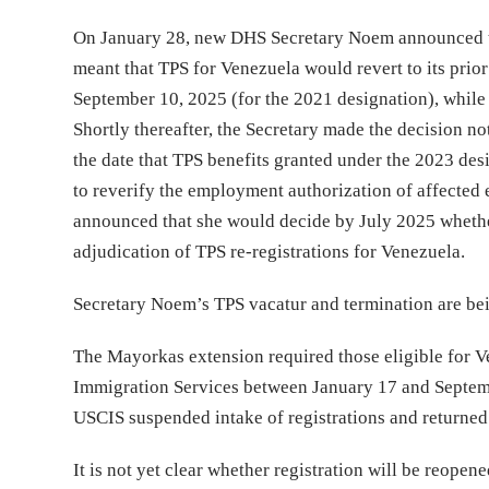
On January 28, new DHS Secretary Noem announced th
meant that TPS for Venezuela would revert to its prior
September 10, 2025 (for the 2021 designation), while
Shortly thereafter, the Secretary made the decision no
the date that TPS benefits granted under the 2023 des
to reverify the employment authorization of affected 
announced that she would decide by July 2025 whether
adjudication of TPS re-registrations for Venezuela.
Secretary Noem’s TPS vacatur and termination are bein
The Mayorkas extension required those eligible for Ve
Immigration Services between January 17 and Septemb
USCIS suspended intake of registrations and returned
It is not yet clear whether registration will be reope