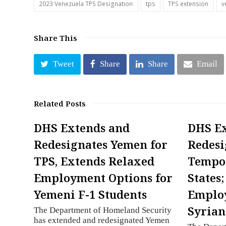
2023 Venezuela TPS Designation
tps
TPS extension
v
Share This
Tweet
Share
Share
Email
Related Posts
DHS Extends and
DHS E
Redesignates Yemen for
Redesi
TPS, Extends Relaxed
Tempor
Employment Options for
States
Yemeni F-1 Students
Employ
Syrian
The Department of Homeland Security
has extended and redesignated Yemen