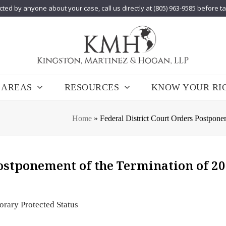
cted by anyone about your case, call us directly at (805) 963-9585 before t
 AREAS
RESOURCES
KNOW YOUR RI
Home
»
Federal District Court Orders Postpon
Postponement of the Termination of 2
rary Protected Status