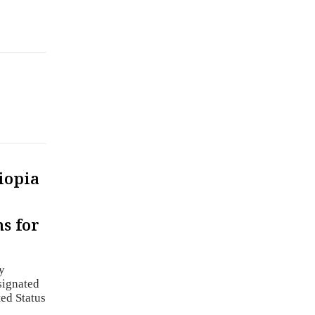
iopia
s for
y
signated
ed Status