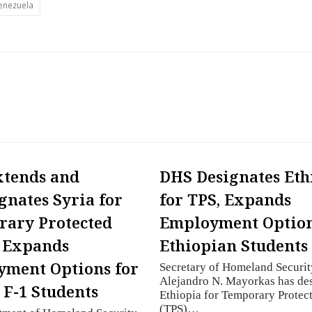
enezuela
xtends and
DHS Designates Eth
gnates Syria for
for TPS, Expands
ary Protected
Employment Option
; Expands
Ethiopian Students
ment Options for
Secretary of Homeland Securit
Alejandro N. Mayorkas has de
 F-1 Students
Ethiopia for Temporary Protect
(TPS)…