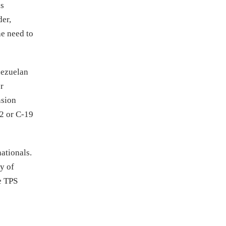
is
der,
he need to
nezuelan
r
nsion
12 or C-19
ationals.
ty of
e TPS