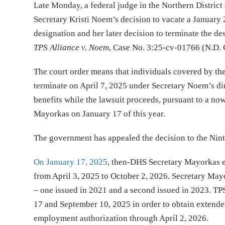
Late Monday, a federal judge in the Northern District
Secretary Kristi Noem’s decision to vacate a January
designation and her later decision to terminate the de
TPS Alliance v. Noem
, Case No. 3:25-cv-01766 (N.D. C
The court order means that individuals covered by th
terminate on April 7, 2025 under Secretary Noem’s di
benefits while the lawsuit proceeds, pursuant to a n
Mayorkas on January 17 of this year.
The government has appealed the decision to the Ninth
On January 17, 2025
, then-DHS Secretary Mayorkas e
from April 3, 2025 to October 2, 2026. Secretary May
– one issued in 2021 and a second issued in 2023. TP
17 and September 10, 2025 in order to obtain extende
employment authorization through April 2, 2026.