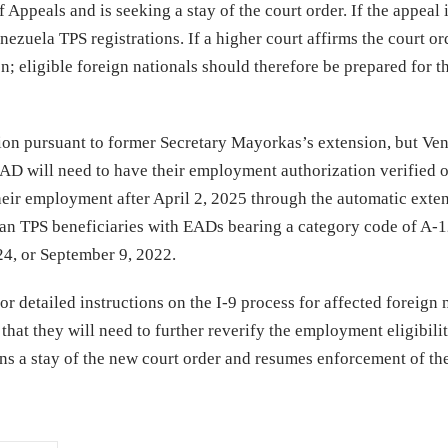
 Appeals and is seeking a stay of the court order. If the appeal 
zuela TPS registrations. If a higher court affirms the court or
; eligible foreign nationals should therefore be prepared for t
tion pursuant to former Secretary Mayorkas’s extension, but Ve
EAD will need to have their employment authorization verified o
their employment after April 2, 2025 through the automatic exte
elan TPS beneficiaries with EADs bearing a category code of A-
024, or September 9, 2022.
 detailed instructions on the I-9 process for affected foreign n
that they will need to further reverify the employment eligibili
ns a stay of the new court order and resumes enforcement of th