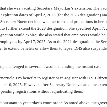
at she was vacating Secretary Mayorkas’s extension. The vac
 expiration dates of April 2, 2025 (for the 2023 designation) an
 Secretary Noem decided whether to extend protections in her o
t to further extend the 2023 designation. She specified April 7,
ignation would expire; she also stated that employers would be
employees by April 7, 2025. As to the 2021 designation, the Sec
 to extend benefits or allow them to lapse. DHS also suspende
g challenged in several lawsuits, including the instant case.
nezuela TPS benefits to register or re-register with U.S. Citize
er 10, 2025. However, after Secretary Noem vacated the exten
 pending registrations without adjudicating them.
ned pursuant to yesterday’s court order. As noted above, the gov