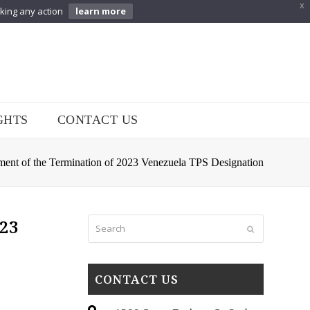
X
aking any action
learn more
GHTS
CONTACT US
ement of the Termination of 2023 Venezuela TPS Designation
Search
023
Submit
CONTACT US