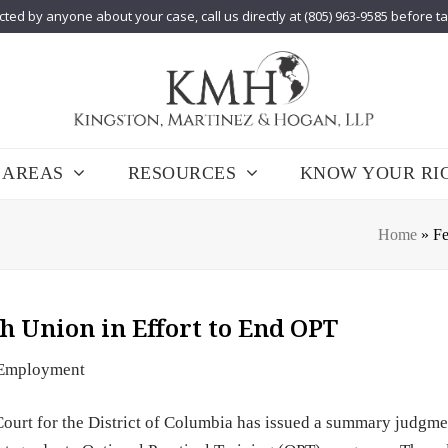
cted by anyone about your case, call us directly at (805) 963-9585 before t
 AREAS
RESOURCES
KNOW YOUR RI
Home
»
Fe
h Union in Effort to End OPT
Employment
 Court for the District of Columbia has issued a summary judgme