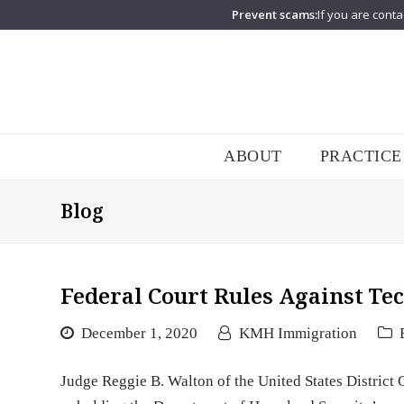
Prevent scams:
If you are conta
ABOUT
PRACTICE
Blog
Federal Court Rules Against Tec
December 1, 2020
KMH Immigration
Judge Reggie B. Walton of the United States District