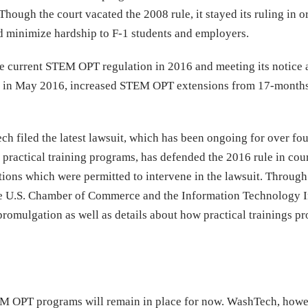
hough the court vacated the 2008 rule, it stayed its ruling in o
d minimize hardship to F-1 students and employers.
he current STEM OPT regulation in 2016 and meeting its notice
ct in May 2016, increased STEM OPT extensions from 17-months
ch filed the latest lawsuit, which has been ongoing for over fou
practical training programs, has defended the 2016 rule in cour
ations which were permitted to intervene in the lawsuit. Through
 the U.S. Chamber of Commerce and the Information Technology 
 promulgation as well as details about how practical trainings p
TEM OPT programs will remain in place for now. WashTech, howev