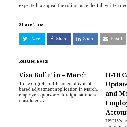
expected to appeal the ruling once the full written de
Share This
Tweet
Share
Share
Email
Related Posts
Visa Bulletin – March
H-1B C
Update
To be eligible to file an employment-
based adjustment application in March,
and M
employer-sponsored foreign nationals
must have…
Employ
Accou
USCIS’s n
cap registr