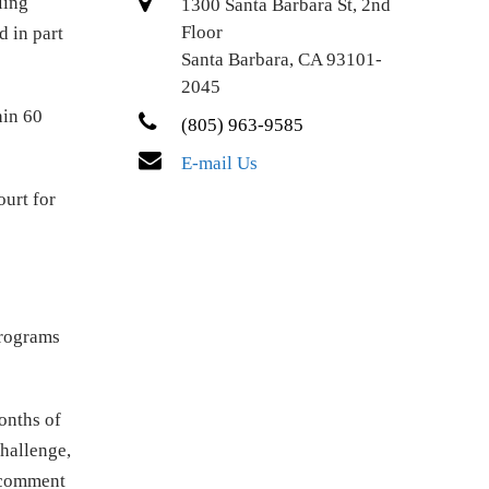
ling
1300 Santa Barbara St, 2nd
Floor
 in part
Santa Barbara, CA 93101-
2045
hin 60
(805) 963-9585
E-mail Us
ourt for
programs
onths of
challenge,
d comment