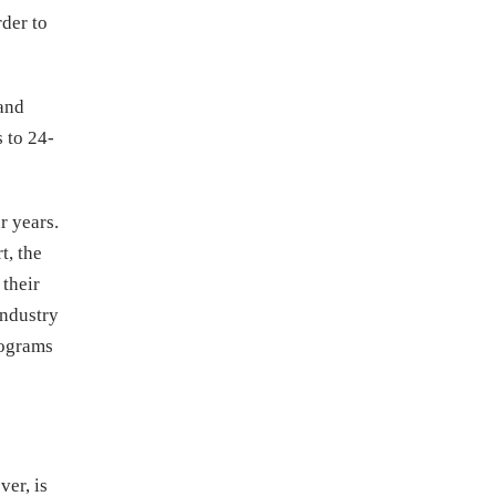
rder to
 and
 to 24-
r years.
t, the
 their
Industry
rograms
er, is