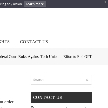
X
aking any action
learn more
GHTS
CONTACT US
deral Court Rules Against Tech Union in Effort to End OPT
Search
Submit
CONTACT US
nt order