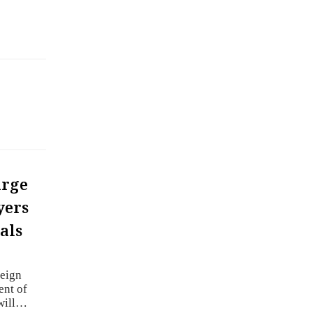
arge
yers
als
reign
ent of
 will…