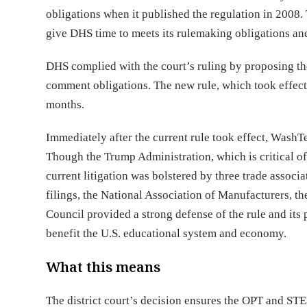
obligations when it published the regulation in 2008. T
give DHS time to meets its rulemaking obligations an
DHS complied with the court’s ruling by proposing t
comment obligations. The new rule, which took effe
months.
Immediately after the current rule took effect, WashTe
Though the Trump Administration, which is critical of 
current litigation was bolstered by three trade associ
filings, the National Association of Manufacturers,
Council provided a strong defense of the rule and its
benefit the U.S. educational system and economy.
What this means
The district court’s decision ensures the OPT and S