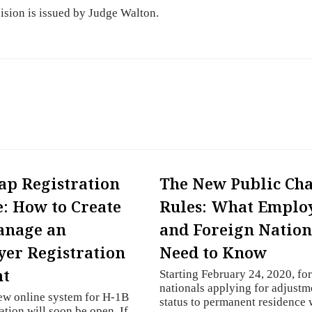
cision is issued by Judge Walton.
ap Registration
The New Public Ch
: How to Create
Rules: What Emplo
anage an
and Foreign Nation
er Registration
Need to Know
nt
Starting February 24, 2020, fo
nationals applying for adjustm
ew online system for H-1B
status to permanent residence
ation will soon be open. If