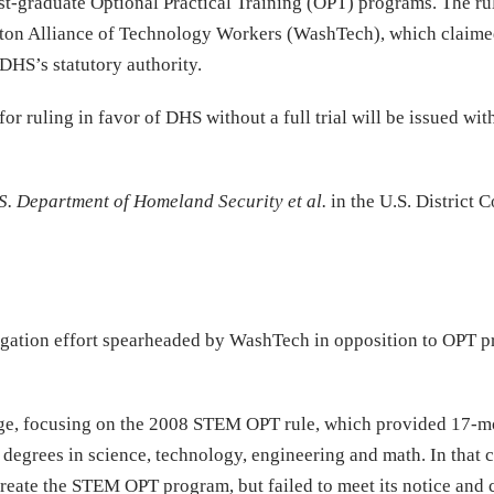
t-graduate Optional Practical Training (OPT) programs. The ru
gton Alliance of Technology Workers (WashTech), which claimed
DHS’s statutory authority.
or ruling in favor of DHS without a full trial will be issued wit
.S. Department of Homeland Security et al.
in the U.S. District C
 litigation effort spearheaded by WashTech in opposition to OPT 
enge, focusing on the 2008 STEM OPT rule, which provided 17-m
h degrees in science, technology, engineering and math. In that 
o create the STEM OPT program, but failed to meet its notice an