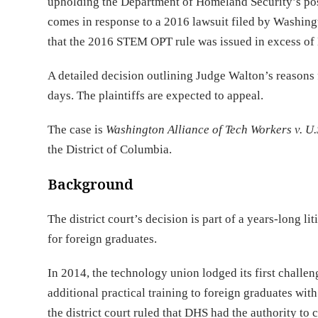
upholding the Department of Homeland Security’s pos
comes in response to a 2016 lawsuit filed by Washin
that the 2016 STEM OPT rule was issued in excess of 
A detailed decision outlining Judge Walton’s reasons f
days. The plaintiffs are expected to appeal.
The case is
Washington Alliance of Tech Workers v. U
the District of Columbia.
Background
The district court’s decision is part of a years-long
for foreign graduates.
In 2014, the technology union lodged its first chall
additional practical training to foreign graduates wit
the district court ruled that DHS had the authority t