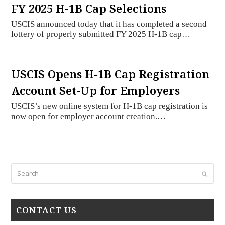
FY 2025 H-1B Cap Selections
USCIS announced today that it has completed a second
lottery of properly submitted FY 2025 H-1B cap…
USCIS Opens H-1B Cap Registration
Account Set-Up for Employers
USCIS’s new online system for H-1B cap registration is
now open for employer account creation.…
Search
Submi
CONTACT US