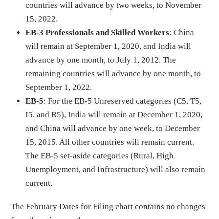
countries will advance by two weeks, to November
15, 2022.
EB-3 Professionals and Skilled Workers
: China
will remain at September 1, 2020, and India will
advance by one month, to July 1, 2012. The
remaining countries will advance by one month, to
September 1, 2022.
EB-5
: For the EB-5 Unreserved categories (C5, T5,
I5, and R5), India will remain at December 1, 2020,
and China will advance by one week, to December
15, 2015. All other countries will remain current.
The EB-5 set-aside categories (Rural, High
Unemployment, and Infrastructure) will also remain
current.
The February Dates for Filing chart contains no changes