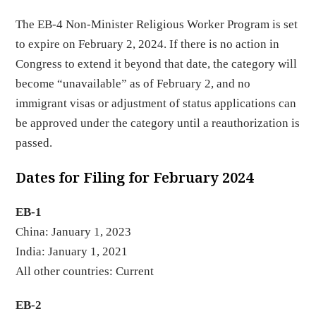
The EB-4 Non-Minister Religious Worker Program is set
to expire on February 2, 2024. If there is no action in
Congress to extend it beyond that date, the category will
become “unavailable” as of February 2, and no
immigrant visas or adjustment of status applications can
be approved under the category until a reauthorization is
passed.
Dates for Filing for February 2024
EB-1
China: January 1, 2023
India: January 1, 2021
All other countries: Current
EB-2