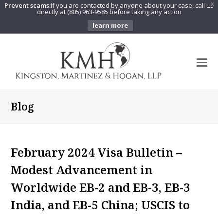
Prevent scams:
If you are contacted by anyone about your case, call us
X
directly at (805) 963-9585 before taking any action
learn more
O
Mo
M
Blog
February 2024 Visa Bulletin –
Modest Advancement in
Worldwide EB-2 and EB-3, EB-3
India, and EB-5 China; USCIS to