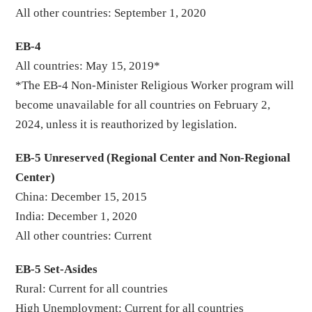
All other countries: September 1, 2020
EB-4
All countries: May 15, 2019*
*The EB-4 Non-Minister Religious Worker program will
become unavailable for all countries on February 2,
2024, unless it is reauthorized by legislation.
EB-5 Unreserved (Regional Center and Non-Regional
Center)
China: December 15, 2015
India: December 1, 2020
All other countries: Current
EB-5 Set-Asides
Rural: Current for all countries
High Unemployment: Current for all countries