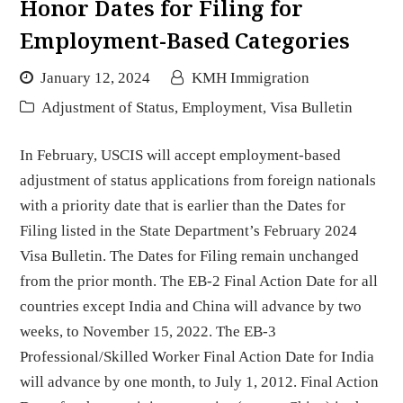
Honor Dates for Filing for
Employment-Based Categories
January 12, 2024
KMH Immigration
Adjustment of Status
,
Employment
,
Visa Bulletin
In February, USCIS will accept employment-based
adjustment of status applications from foreign nationals
with a priority date that is earlier than the Dates for
Filing listed in the State Department’s February 2024
Visa Bulletin. The Dates for Filing remain unchanged
from the prior month. The EB-2 Final Action Date for all
countries except India and China will advance by two
weeks, to November 15, 2022. The EB-3
Professional/Skilled Worker Final Action Date for India
will advance by one month, to July 1, 2012. Final Action