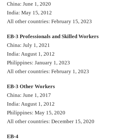
China: June 1, 2020
India: May 15, 2012
All other countries: February 15, 2023
EB-3 Professionals and Skilled Workers
China: July 1, 2021
India: August 1, 2012
Philippines: January 1, 2023
All other countries: February 1, 2023
EB-3 Other Workers
China: June 1, 2017
India: August 1, 2012
Philippines: May 15, 2020
All other countries: December 15, 2020
EB-4