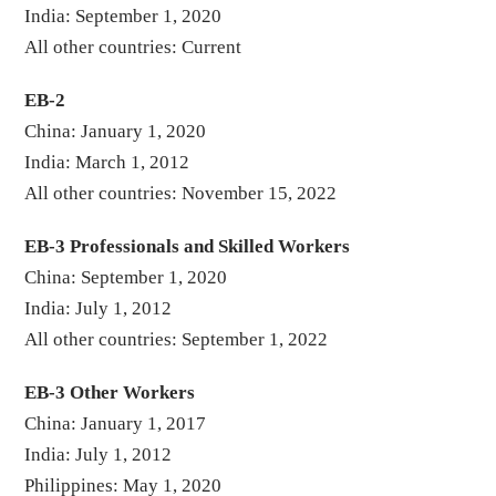
India: September 1, 2020
All other countries: Current
EB-2
China: January 1, 2020
India: March 1, 2012
All other countries: November 15, 2022
EB-3 Professionals and Skilled Workers
China: September 1, 2020
India: July 1, 2012
All other countries: September 1, 2022
EB-3 Other Workers
China: January 1, 2017
India: July 1, 2012
Philippines: May 1, 2020