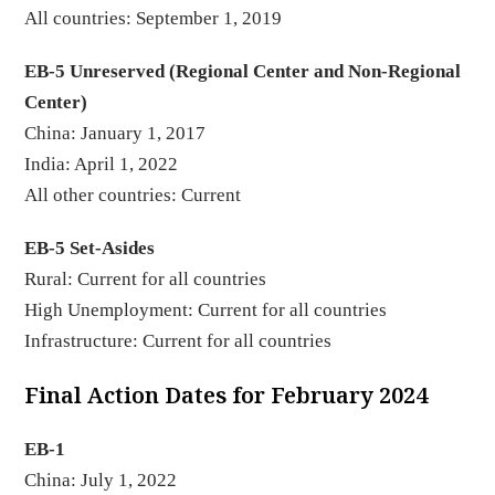
All countries: September 1, 2019
EB-5 Unreserved (Regional Center and Non-Regional
Center)
China: January 1, 2017
India: April 1, 2022
All other countries: Current
EB-5 Set-Asides
Rural: Current for all countries
High Unemployment: Current for all countries
Infrastructure: Current for all countries
Final Action Dates for February 2024
EB-1
China: July 1, 2022