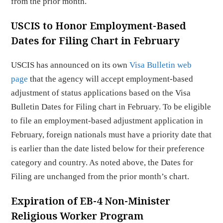
from the prior month.
USCIS to Honor Employment-Based
Dates for Filing Chart in February
USCIS has announced on its own
Visa Bulletin web
page
that the agency will accept employment-based
adjustment of status applications based on the Visa
Bulletin Dates for Filing chart in February. To be eligible
to file an employment-based adjustment application in
February, foreign nationals must have a priority date that
is earlier than the date listed below for their preference
category and country. As noted above, the Dates for
Filing are unchanged from the prior month’s chart.
Expiration of EB-4 Non-Minister
Religious Worker Program