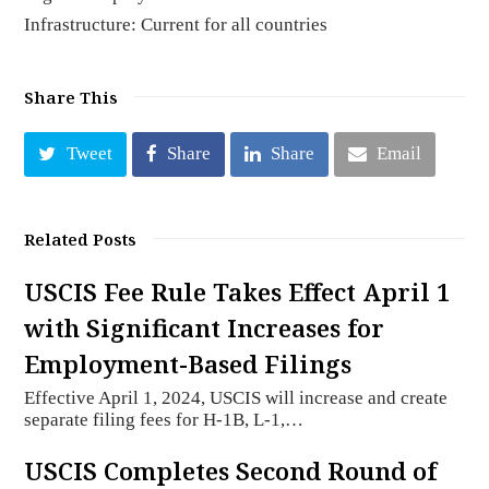
Infrastructure: Current for all countries
Share This
Tweet
Share
Share
Email
Related Posts
USCIS Fee Rule Takes Effect April 1
with Significant Increases for
Employment-Based Filings
Effective April 1, 2024, USCIS will increase and create
separate filing fees for H-1B, L-1,…
USCIS Completes Second Round of