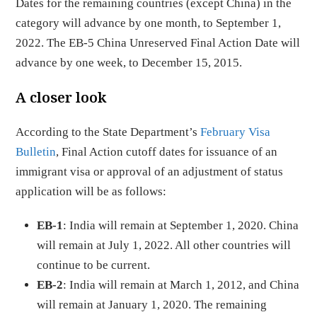
Dates for the remaining countries (except China) in the
category will advance by one month, to September 1,
2022. The EB-5 China Unreserved Final Action Date will
advance by one week, to December 15, 2015.
A closer look
According to the State Department’s
February Visa
Bulletin
, Final Action cutoff dates for issuance of an
immigrant visa or approval of an adjustment of status
application will be as follows:
EB-1
: India will remain at September 1, 2020. China
will remain at July 1, 2022. All other countries will
continue to be current.
EB-2
: India will remain at March 1, 2012, and China
will remain at January 1, 2020. The remaining