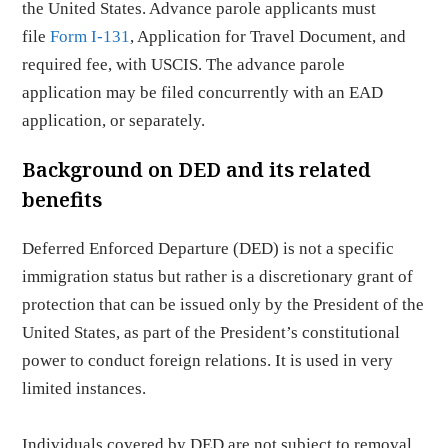
the United States. Advance parole applicants must
file
Form I-131
, Application for Travel Document, and
required fee, with USCIS. The advance parole
application may be filed concurrently with an EAD
application, or separately.
Background on DED and its related
benefits
Deferred Enforced Departure (DED) is not a specific
immigration status but rather is a discretionary grant of
protection that can be issued only by the President of the
United States, as part of the President’s constitutional
power to conduct foreign relations. It is used in very
limited instances.
Individuals covered by DED are not subject to removal