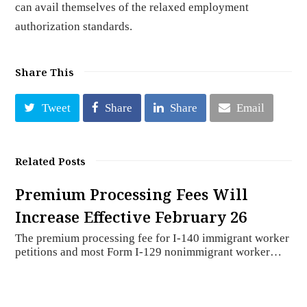
can avail themselves of the relaxed employment
authorization standards.
Share This
Tweet
Share
Share
Email
Related Posts
Premium Processing Fees Will
Increase Effective February 26
The premium processing fee for I-140 immigrant worker
petitions and most Form I-129 nonimmigrant worker…