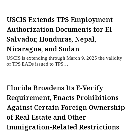
USCIS Extends TPS Employment
Authorization Documents for El
Salvador, Honduras, Nepal,
Nicaragua, and Sudan
USCIS is extending through March 9, 2025 the validity
of TPS EADs issued to TPS…
Florida Broadens Its E-Verify
Requirement, Enacts Prohibitions
Against Certain Foreign Ownership
of Real Estate and Other
Immigration-Related Restrictions