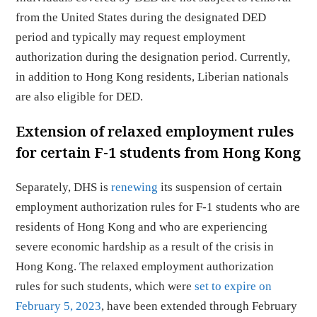
from the United States during the designated DED
period and typically may request employment
authorization during the designation period. Currently,
in addition to Hong Kong residents, Liberian nationals
are also eligible for DED.
Extension of relaxed employment rules
for certain F-1 students from Hong Kong
Separately, DHS is
renewing
its suspension of certain
employment authorization rules for F-1 students who are
residents of Hong Kong and who are experiencing
severe economic hardship as a result of the crisis in
Hong Kong. The relaxed employment authorization
rules for such students, which were
set to expire on
February 5, 2023
, have been extended through February