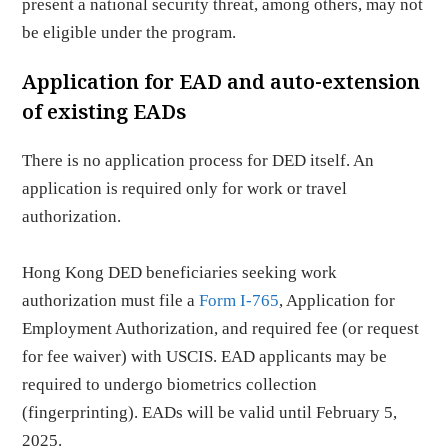
present a national security threat, among others, may not
be eligible under the program.
Application for EAD and auto-extension
of existing EADs
There is no application process for DED itself. An
application is required only for work or travel
authorization.
Hong Kong DED beneficiaries seeking work
authorization must file a
Form I-765
, Application for
Employment Authorization, and required fee (or request
for fee waiver) with USCIS. EAD applicants may be
required to undergo biometrics collection
(fingerprinting). EADs will be valid until February 5,
2025.