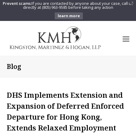
Prevent scams:
If you are contacted by anyone about your case, call us
X
directly at (805) 963-9585 before taking any action
learn more
O
Mo
M
Blog
DHS Implements Extension and
Expansion of Deferred Enforced
Departure for Hong Kong,
Extends Relaxed Employment