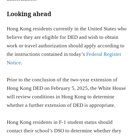
Looking ahead
Hong Kong residents currently in the United States who
believe they are eligible for DED and wish to obtain
work or travel authorization should apply according to
the instructions contained in today’s
Federal Register
Notice
.
Prior to the conclusion of the two-year extension of
Hong Kong DED on February 5, 2025, the White House
will review conditions in Hong Kong to determine
whether a further extension of DED is appropriate.
Hong Kong residents in F-1 student status should
contact their school’s DSO to determine whether they