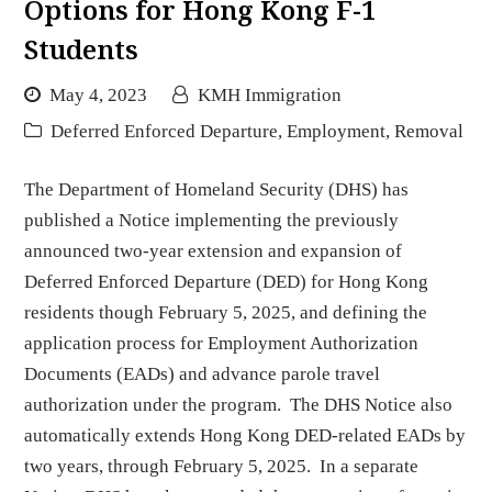
Options for Hong Kong F-1
Students
May 4, 2023
KMH Immigration
Deferred Enforced Departure
,
Employment
,
Removal
The Department of Homeland Security (DHS) has
published a Notice implementing the previously
announced two-year extension and expansion of
Deferred Enforced Departure (DED) for Hong Kong
residents though February 5, 2025, and defining the
application process for Employment Authorization
Documents (EADs) and advance parole travel
authorization under the program. The DHS Notice also
automatically extends Hong Kong DED-related EADs by
two years, through February 5, 2025. In a separate