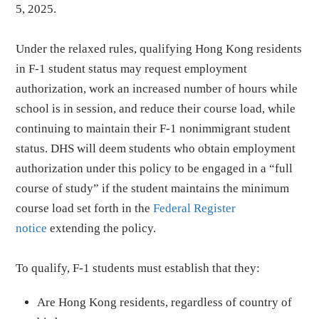
5, 2025.
Under the relaxed rules, qualifying Hong Kong residents
in F-1 student status may request employment
authorization, work an increased number of hours while
school is in session, and reduce their course load, while
continuing to maintain their F-1 nonimmigrant student
status. DHS will deem students who obtain employment
authorization under this policy to be engaged in a “full
course of study” if the student maintains the minimum
course load set forth in the
Federal Register
notice
extending the policy.
To qualify, F-1 students must establish that they:
Are Hong Kong residents, regardless of country of