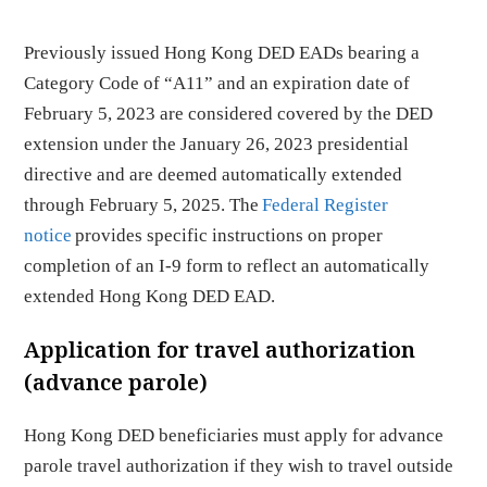
Previously issued Hong Kong DED EADs bearing a
Category Code of “A11” and an expiration date of
February 5, 2023 are considered covered by the DED
extension under the January 26, 2023 presidential
directive and are deemed automatically extended
through February 5, 2025. The
Federal Register
notice
provides specific instructions on proper
completion of an I-9 form to reflect an automatically
extended Hong Kong DED EAD.
Application for travel authorization
(advance parole)
Hong Kong DED beneficiaries must apply for advance
parole travel authorization if they wish to travel outside