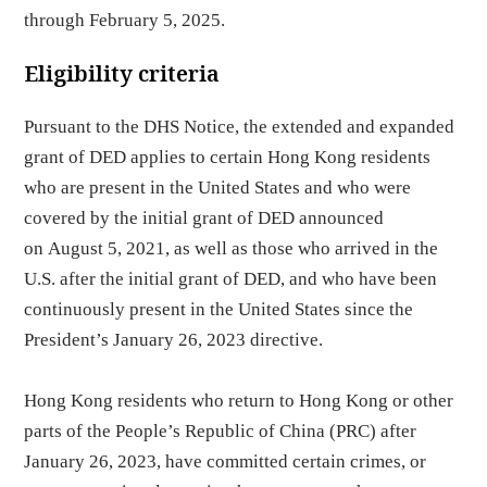
through February 5, 2025.
Eligibility criteria
Pursuant to the DHS Notice, the extended and expanded
grant of DED applies to certain Hong Kong residents
who are present in the United States and who were
covered by the initial grant of DED announced
on August 5, 2021, as well as those who arrived in the
U.S. after the initial grant of DED, and who have been
continuously present in the United States since the
President’s January 26, 2023 directive.
Hong Kong residents who return to Hong Kong or other
parts of the People’s Republic of China (PRC) after
January 26, 2023, have committed certain crimes, or