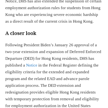
Notice, DHS has also extended the suspension of certain
employment authorization rules for students from Hong
Kong who are experiencing severe economic hardship
as a direct result of the current crisis in Hong Kong.
A closer look
Following President Biden’s January 26 approval of a
two-year extension and expansion of Deferred Enforced
Departure (DED) for Hong Kong residents, DHS has
published a
Notice
in the Federal Register defining the
eligibility criteria for the extended and expanded
program and the related EAD and advance parole
application process. The DED extension and
redesignation provides eligible Hong Kong residents
with temporary protection from removal and eligibility
for employment authorization in the United States