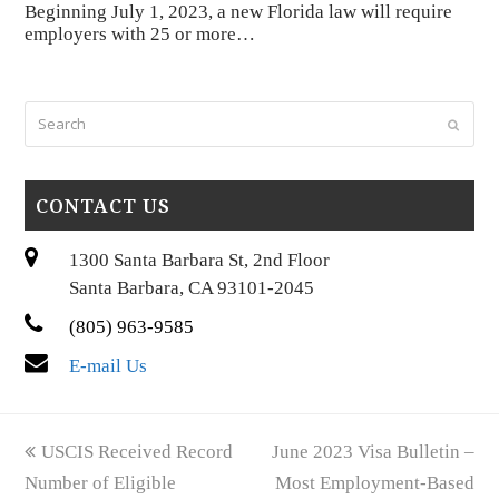
Beginning July 1, 2023, a new Florida law will require
employers with 25 or more…
Search
Submi
CONTACT US
1300 Santa Barbara St, 2nd Floor
Santa Barbara, CA 93101-2045
(805) 963-9585
E-mail Us
previous
next
USCIS Received Record
June 2023 Visa Bulletin –
post:
post:
Number of Eligible
Most Employment-Based