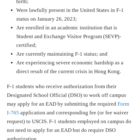
birth;
Were lawfully present in the United States in F-1
status on January 26, 2023;
Are enrolled in an academic institution that is
Student and Exchange Visitor Program (SEVP)-
certified;
Are currently maintaining F-1 status; and
Are experiencing severe economic hardship as a
direct result of the current crisis in Hong Kong.
F-1 students who receive authorization from their
Designated School Official (DSO) to work off campus
may apply for an EAD by submitting the required
Form
I-765
application and corresponding fee (or fee waiver
request) to USCIS. F-1 students employed on campus do
not need to apply for an EAD but do require DSO
authorization.