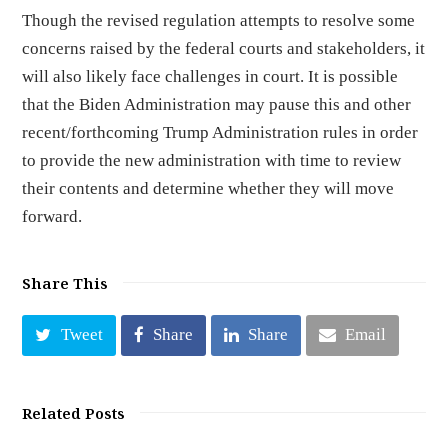
Though the revised regulation attempts to resolve some
concerns raised by the federal courts and stakeholders, it
will also likely face challenges in court. It is possible
that the Biden Administration may pause this and other
recent/forthcoming Trump Administration rules in order
to provide the new administration with time to review
their contents and determine whether they will move
forward.
Share This
Tweet
Share
Share
Email
Related Posts