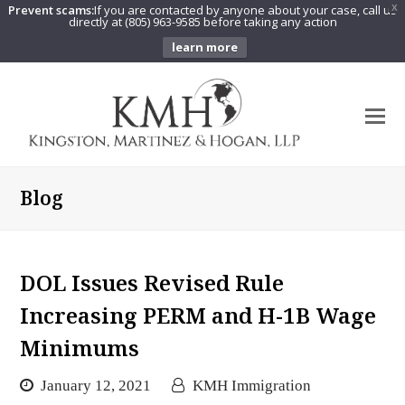
Prevent scams:
If you are contacted by anyone about your case, call us
X
directly at (805) 963-9585 before taking any action
learn more
O
Mo
M
Blog
DOL Issues Revised Rule
Increasing PERM and H-1B Wage
Minimums
January 12, 2021
KMH Immigration