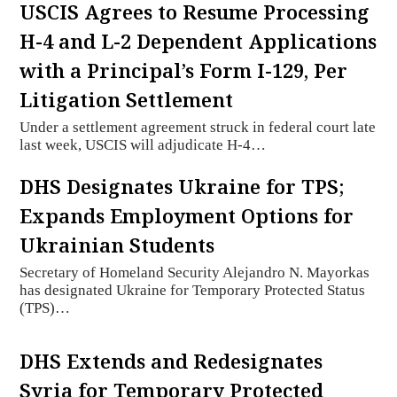
USCIS Agrees to Resume Processing
H-4 and L-2 Dependent Applications
with a Principal’s Form I-129, Per
Litigation Settlement
Under a settlement agreement struck in federal court late
last week, USCIS will adjudicate H-4…
DHS Designates Ukraine for TPS;
Expands Employment Options for
Ukrainian Students
Secretary of Homeland Security Alejandro N. Mayorkas
has designated Ukraine for Temporary Protected Status
(TPS)…
DHS Extends and Redesignates
Syria for Temporary Protected