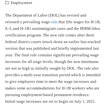
Employment
The Department of Labor (DOL) has revised and
reissued a prevailing wage
rule
that lifts wages for H-1B,
E-3, and H-1B1 nonimmigrant cases and the PERM labor
certification program. The new rule comes after three
federal district courts struck down an earlier fast-tracked
version that was published and briefly implemented last
year. The final rule contains significant prevailing wage
increases for all wage levels, though the new minimums
are not as high as initially sought by DOL. The rule also
provides a multi-year transition period which is intended
to give employers time to meet the wage increases and
makes some accommodations for H-1B workers who are
pursuing employment-based permanent residence.
Initial wage increases are set to begin on July 1, 2021.