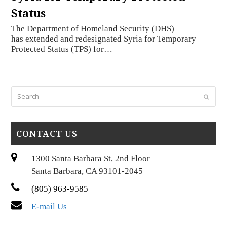
Status
The Department of Homeland Security (DHS)
has extended and redesignated Syria for Temporary
Protected Status (TPS) for…
Search
Submi
CONTACT US
1300 Santa Barbara St, 2nd Floor
Santa Barbara, CA 93101-2045
(805) 963-9585
E-mail Us