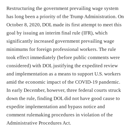
Restructuring the government prevailing wage system
has long been a priority of the Trump Administration. On
October 8, 2020, DOL made its first attempt to meet this
goal by issuing an interim final rule (IFR), which
significantly increased government prevailing wage
minimums for foreign professional workers. The rule
took effect immediately (before public comments were
considered) with DOL justifying the expedited review
and implementation as a means to support U.S. workers
amid the economic impact of the COVID-19 pandemic.
In early December, however, three federal courts struck
down the rule, finding DOL did not have good cause to
expedite implementation and bypass notice and
comment rulemaking procedures in violation of the
Administrative Procedures Act.