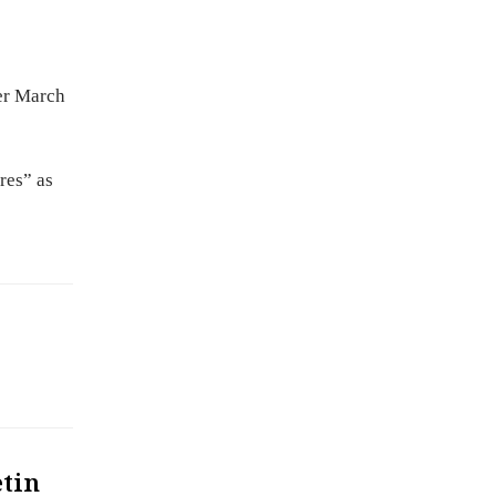
ter March
res” as
etin