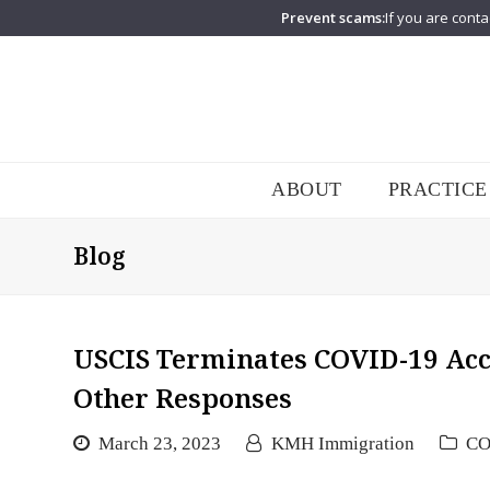
Prevent scams:
If you are conta
ABOUT
PRACTICE
Blog
USCIS Terminates COVID-19 Ac
Other Responses
March 23, 2023
KMH Immigration
CO