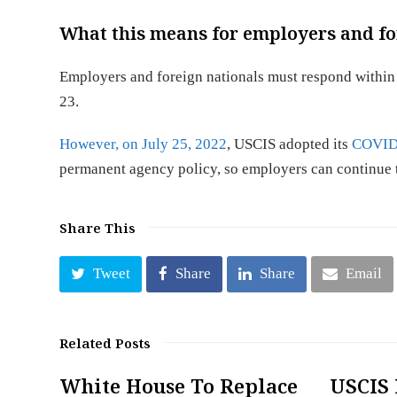
What this means for employers and fo
Employers and foreign nationals must respond within
23.
However, on July 25, 2022
, USCIS adopted its
COVID-
permanent agency policy, so employers can continue 
Share This
Tweet
Share
Share
Email
Related Posts
White House To Replace
USCIS 