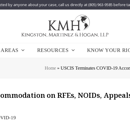
cted by anyone about your case, call us directly at (805) 963-9585 before t
 AREAS
RESOURCES
KNOW YOUR RI
Home
»
USCIS Terminates COVID-19 Accomm
commodation on RFEs, NOIDs, Appeals
VID-19