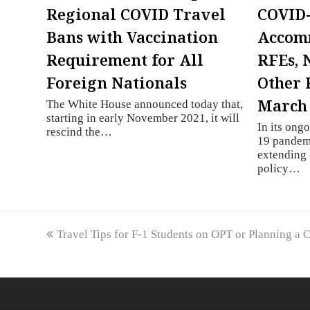
Regional COVID Travel
COVID
Bans with Vaccination
Accom
Requirement for All
RFEs, 
Foreign Nationals
Other 
March 
The White House announced today that,
starting in early November 2021, it will
In its ong
rescind the…
19 pandemi
extending 
policy…
previous
Travel Tips for F-1 Students on OPT or Planning a 
post: