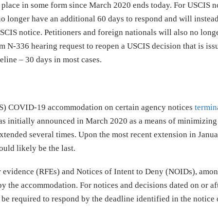
n place in some form since March 2020 ends today. For USCIS n
no longer have an additional 60 days to respond and will instea
SCIS notice. Petitioners and foreign nationals will also no long
m N-336 hearing request to reopen a USCIS decision that is iss
eline – 30 days in most cases.
CIS) COVID-19 accommodation on certain agency notices
termin
s initially announced in March 2020 as a means of minimizing
tended several times. Upon the most recent extension in Janu
ld likely be the last.
r evidence (RFEs) and Notices of Intent to Deny (NOIDs), amon
 by the accommodation. For notices and decisions dated on or af
be required to respond by the deadline identified in the notice 