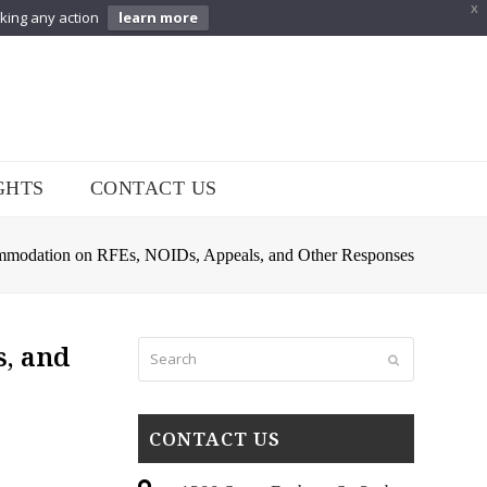
X
aking any action
learn more
GHTS
CONTACT US
odation on RFEs, NOIDs, Appeals, and Other Responses
Search
, and
Submit
CONTACT US