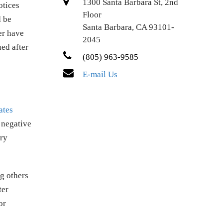
1300 Santa Barbara St, 2nd
otices
Floor
d be
Santa Barbara, CA 93101-
er have
2045
ued after
(805) 963-9585
E-mail Us
ates
 negative
ary
g others
ter
or