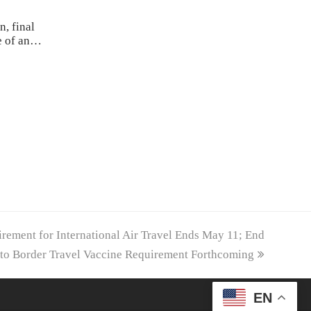
n, final
ce of an…
ement for International Air Travel Ends May 11; End
to Border Travel Vaccine Requirement Forthcoming
EN