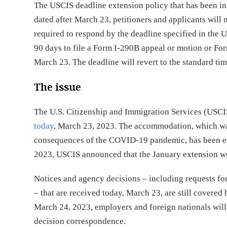
The USCIS deadline extension policy that has been i
dated after March 23, petitioners and applicants will 
required to respond by the deadline specified in the U
90 days to file a Form I-290B appeal or motion or For
March 23. The deadline will revert to the standard tim
The issue
The U.S. Citizenship and Immigration Services (US
today
, March 23, 2023. The accommodation, which wa
consequences of the COVID-19 pandemic, has been ex
2023, USCIS announced that the January extension wou
Notices and agency decisions – including requests fo
– that are received today, March 23, are still covered
March 24, 2023, employers and foreign nationals will 
decision correspondence.