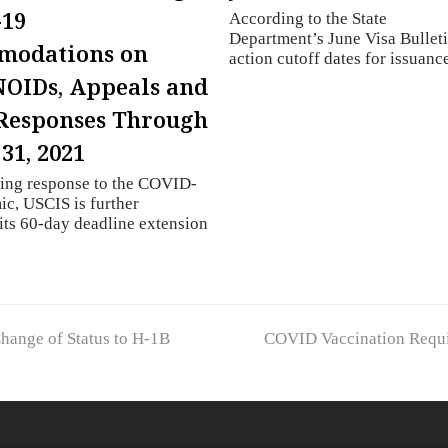
-19
According to the State
Department’s June Visa Bulleti
modations on
action cutoff dates for issuan
NOIDs, Appeals and
Responses Through
31, 2021
oing response to the COVID-
c, USCIS is further
its 60-day deadline extension
next
Change of Status to H-1B
COVID Vaccination Requir
post: