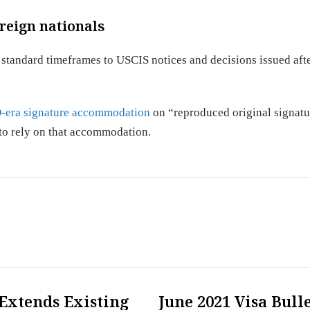
reign nationals
 standard timeframes to USCIS notices and decisions issued af
era signature accommodation
on “reproduced original signatu
to rely on that accommodation.
Extends Existing
June 2021 Visa Bull