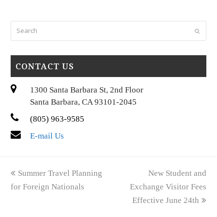
Search
Submi
CONTACT US
1300 Santa Barbara St, 2nd Floor
Santa Barbara, CA 93101-2045
(805) 963-9585
E-mail Us
previous
next
Summer Travel Planning
New Student and
post:
post:
for Foreign Nationals
Exchange Visitor Fees
Effective June 24th