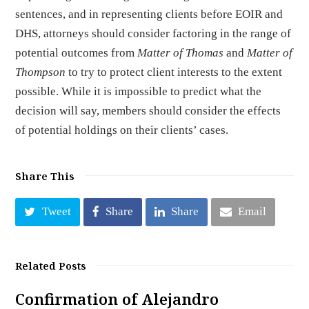
sentences, and in representing clients before EOIR and
DHS, attorneys should consider factoring in the range of
potential outcomes from
Matter of Thomas
and
Matter of
Thompson
to try to protect client interests to the extent
possible. While it is impossible to predict what the
decision will say, members should consider the effects
of potential holdings on their clients’ cases.
Share This
Tweet
Share
Share
Email
Related Posts
Confirmation of Alejandro