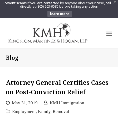
Prevent scams:
If you are contacted by anyone about your case, call us
X
directly at (805) 963-9585 before taking any action
learn more
O
Mo
M
Blog
Attorney General Certifies Cases
on Post-Conviction Relief
May 31, 2019
KMH Immigration
Employment
,
Family
,
Removal