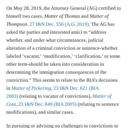
On May 28, 2019, the Attorney General (AG) certified to
himself two cases,
Matter of Thomas
and
Matter of
Thompson
.
27 I&N Dec. 556 (A.G. 2019).
The AG has
asked the parties and interested amici to “address
whether, and under what circumstances, judicial
alteration of a criminal conviction or sentence-whether
labeled ‘vacatur,’ ‘modification,’ ‘clarification,’ or some
other term-should be taken into consideration in
determining the immigration consequences of the
conviction.” This seems to relate to the BIA’s decisions
in
Matter of Pickering
, 23 I&N Dec. 621 (BIA
2003)
(relating to vacatur of convictions),
Matter of
Cota
, 23 I&N Dec. 849 (BIA 2005)
(relating to sentence
modifications), and similar cases.
In pursuing or advising on challenges to convictions or