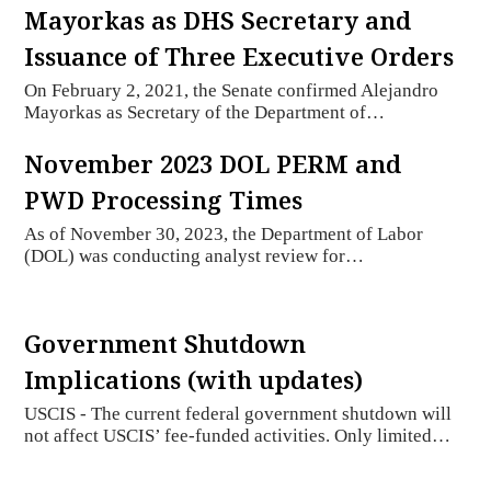
Mayorkas as DHS Secretary and
Issuance of Three Executive Orders
On February 2, 2021, the Senate confirmed Alejandro
Mayorkas as Secretary of the Department of…
November 2023 DOL PERM and
PWD Processing Times
As of November 30, 2023, the Department of Labor
(DOL) was conducting analyst review for…
Government Shutdown
Implications (with updates)
USCIS - The current federal government shutdown will
not affect USCIS’ fee-funded activities. Only limited…