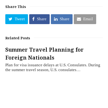
Share This
Tweet
Share
Share
Email
Related Posts
Summer Travel Planning for
Foreign Nationals
Plan for visa issuance delays at U.S. Consulates. During
the summer travel season, U.S. consulates…