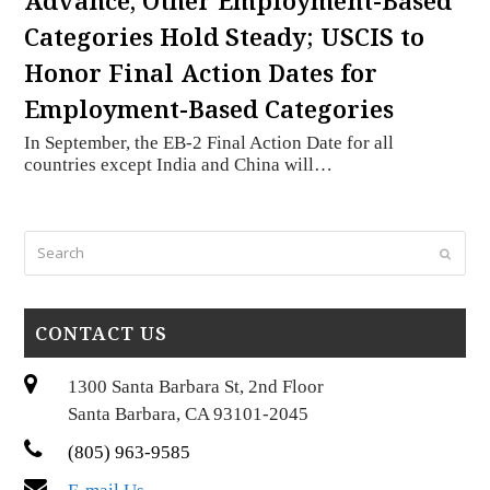
Advance, Other Employment-Based
Categories Hold Steady; USCIS to
Honor Final Action Dates for
Employment-Based Categories
In September, the EB-2 Final Action Date for all
countries except India and China will…
Search
Submi
CONTACT US
1300 Santa Barbara St, 2nd Floor
Santa Barbara, CA 93101-2045
(805) 963-9585