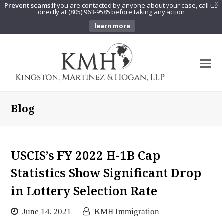
Prevent scams:
If you are contacted by anyone about your case, call us
X
directly at (805) 963-9585 before taking any action
learn more
O
Mo
M
Blog
USCIS’s FY 2022 H-1B Cap
Statistics Show Significant Drop
in Lottery Selection Rate
June 14, 2021
KMH Immigration