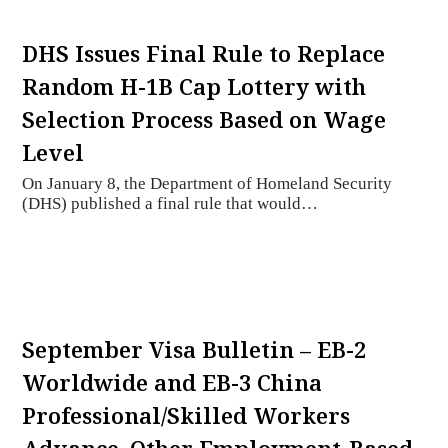
DHS Issues Final Rule to Replace
Random H-1B Cap Lottery with
Selection Process Based on Wage
Level
On January 8, the Department of Homeland Security
(DHS) published a final rule that would…
September Visa Bulletin – EB-2
Worldwide and EB-3 China
Professional/Skilled Workers