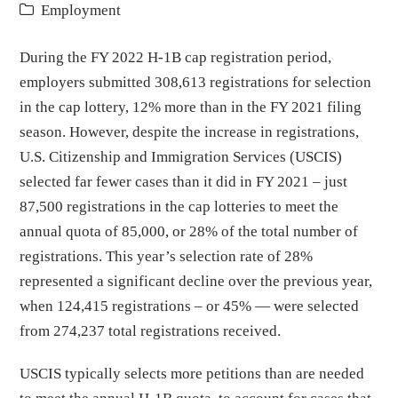
Employment
During the FY 2022 H-1B cap registration period,
employers submitted 308,613 registrations for selection
in the cap lottery, 12% more than in the FY 2021 filing
season. However, despite the increase in registrations,
U.S. Citizenship and Immigration Services (USCIS)
selected far fewer cases than it did in FY 2021 – just
87,500 registrations in the cap lotteries to meet the
annual quota of 85,000, or 28% of the total number of
registrations. This year’s selection rate of 28%
represented a significant decline over the previous year,
when 124,415 registrations – or 45% — were selected
from 274,237 total registrations received.
USCIS typically selects more petitions than are needed