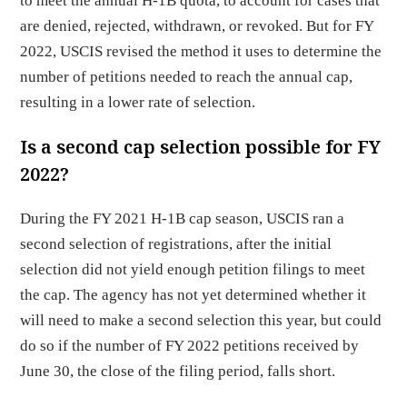
to meet the annual H-1B quota, to account for cases that
are denied, rejected, withdrawn, or revoked. But for FY
2022, USCIS revised the method it uses to determine the
number of petitions needed to reach the annual cap,
resulting in a lower rate of selection.
Is a second cap selection possible for FY
2022?
During the FY 2021 H-1B cap season, USCIS ran a
second selection of registrations, after the initial
selection did not yield enough petition filings to meet
the cap. The agency has not yet determined whether it
will need to make a second selection this year, but could
do so if the number of FY 2022 petitions received by
June 30, the close of the filing period, falls short.