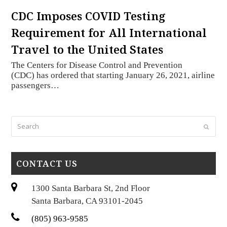
CDC Imposes COVID Testing
Requirement for All International
Travel to the United States
The Centers for Disease Control and Prevention
(CDC) has ordered that starting January 26, 2021, airline
passengers…
Search
Submi
CONTACT US
1300 Santa Barbara St, 2nd Floor
Santa Barbara, CA 93101-2045
(805) 963-9585