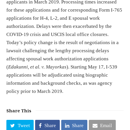
applicants in March 2019. Processing times increased
for these applications and for corresponding Form I-765
applications for H-4, L-2, and E spousal work
authorization. Delays were then exacerbated by the
COVID-19 crisis and USCIS local office closures.
Today’s policy change is the result of negotiations in a
lawsuit challenging the lengthy processing delays
affecting spousal work authorization applications
(
Edakunni, et al. v. Mayorkas
). Starting May 17, I-539
applications will be adjudicated using biographic
information and background checks, as was agency
policy prior to March 2019.
Share This
Tweet
Share
Share
Email