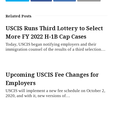
Related Posts
USCIS Runs Third Lottery to Select
More FY 2022 H-1B Cap Cases
Today, USCIS began notifying employers and their
immigration counsel of the results of a third selection…
Upcoming USCIS Fee Changes for
Employers
USCIS will implement a new fee schedule on October 2,
2020, and with it, new versions of…