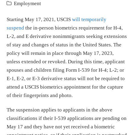
Employment
Starting May 17, 2021, USCIS
will temporarily
suspend
the in-person biometrics requirement for H-4,
L-2, and E derivative nonimmigrants seeking extensions
of stay and changes of status in the United States. The
policy will remain in place through May 17, 2023,
unless extended or revoked. During this time, applicant
spouses and children filing Form I-539 for H-4; L-2; or
E-1, E-2, or E-3 derivative status will not be required to
attend a USCIS biometrics appointment for the capture
of their fingerprints and photo.
The suspension applies to applicants in the above
classifications if their I-539 applications are pending on
May 17 and they have not yet received a biometric