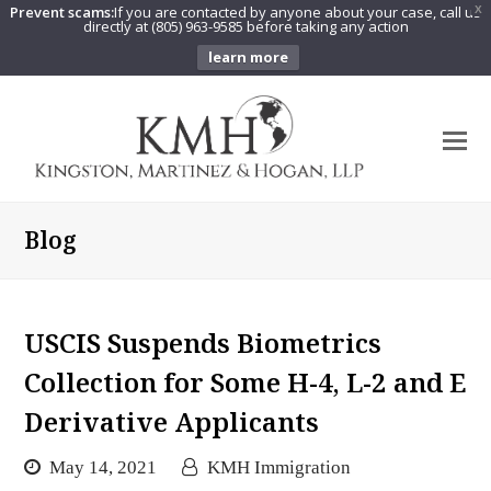
Prevent scams:
If you are contacted by anyone about your case, call us
X
directly at (805) 963-9585 before taking any action
learn more
O
Mo
M
Blog
USCIS Suspends Biometrics
Collection for Some H-4, L-2 and E
Derivative Applicants
May 14, 2021
KMH Immigration