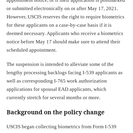
appointment notice, or if their application is postmarked
or submitted electronically on or after May 17, 2021.
However, USCIS reserves the right to require biometrics
for these applicants on a case-by-case basis if it is
deemed necessary. Applicants who receive a biometrics
notice before May 17 should make sure to attend their
scheduled appointment.
The suspension is intended to alleviate some of the
lengthy processing backlogs facing I-539 applicants as
well as corresponding I-765 work authorization
applications for spousal EAD applicants, which
currently stretch for several months or more.
Background on the policy change
USCIS began collecting biometrics from Form I-539