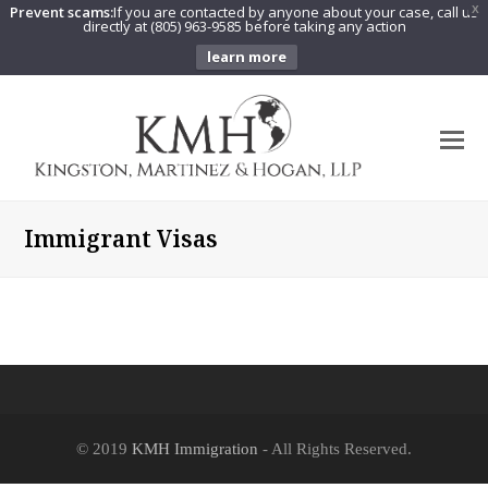
Prevent scams:
If you are contacted by anyone about your case, call us
X
directly at (805) 963-9585 before taking any action
learn more
O
Mo
M
Immigrant Visas
© 2019
KMH Immigration
- All Rights Reserved.