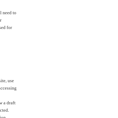
l need to
r
sed for
ite, use
accessing
 a draft
cted.
tion