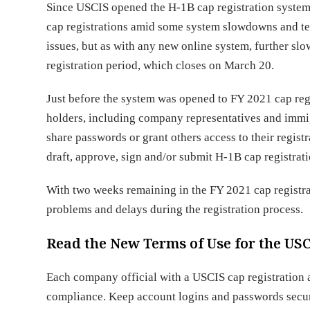
Since USCIS opened the H-1B cap registration syste
cap registrations amid some system slowdowns and te
issues, but as with any new online system, further sl
registration period, which closes on March 20.
Just before the system was opened to FY 2021 cap reg
holders, including company representatives and immi
share passwords or grant others access to their regis
draft, approve, sign and/or submit H-1B cap registrati
With two weeks remaining in the FY 2021 cap registra
problems and delays during the registration process.
Read the New Terms of Use for the US
Each company official with a USCIS cap registration
compliance. Keep account logins and passwords secure