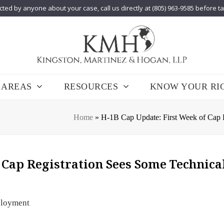
cted by anyone about your case, call us directly at (805) 963-9585 before t
 AREAS
RESOURCES
KNOW YOUR RI
Home
»
H-1B Cap Update: First Week of Cap R
 Cap Registration Sees Some Technica
loyment