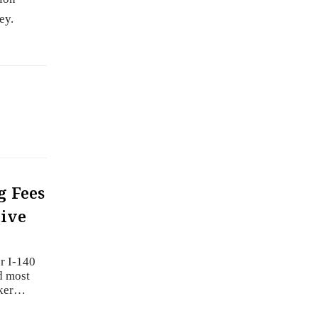
ey.
g Fees
tive
r I-140
d most
rker…