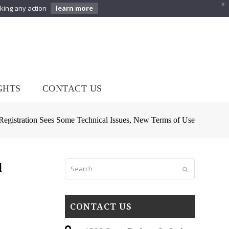
X
aking any action
learn more
GHTS
CONTACT US
egistration Sees Some Technical Issues, New Terms of Use
Search
l
Submit
CONTACT US