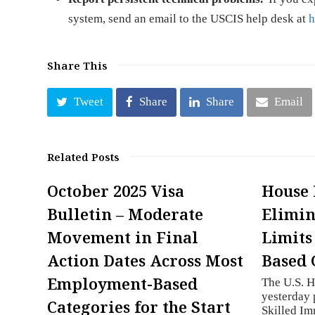
system, send an email to the USCIS help desk at
h
Share This
Tweet
Share
Share
Email
Related Posts
October 2025 Visa
House 
Bulletin – Moderate
Elimin
Movement in Final
Limits
Action Dates Across Most
Based 
Employment-Based
The U.S. H
yesterday 
Categories for the Start
Skilled Im