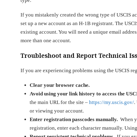
type.
If you mistakenly created the wrong type of USCIS acco
set up a new account as an H-1B registrant. The USCI
existing account. You will need a unique email addres
more than one account.
Troubleshoot and Report Technical Is
If you are experiencing problems using the USCIS regis
Clear your browser cache.
Avoid using your link history to access the USCI
the main URL for the site –
https://my.uscis.gov/
.
or viewing your account.
Enter registration passcodes manually.
When you
registration, enter each character manually. Usin
Report persistent technical problems.
If you ex