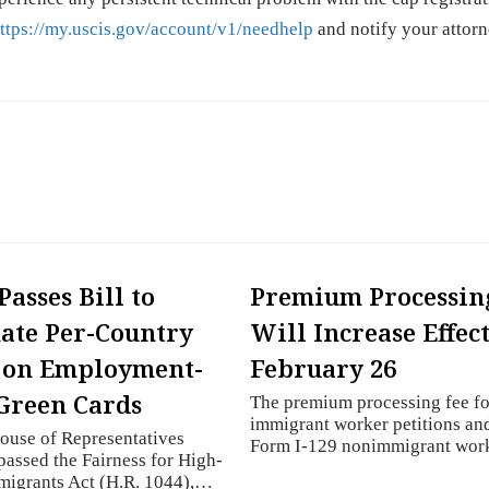
ttps://my.uscis.gov/account/v1/needhelp
and notify your attorn
Passes Bill to
Premium Processin
ate Per-Country
Will Increase Effec
 on Employment-
February 26
Green Cards
The premium processing fee fo
immigrant worker petitions an
ouse of Representatives
Form I-129 nonimmigrant wo
passed the Fairness for High-
migrants Act (H.R. 1044),…