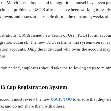
m on March 1, employers and immigration counsel have been pr
chnical problems. USCIS officials have been working to resolv
owdowns and issues are possible during the remaining weeks of 
istrations, USCIS issued new Terms of Use (TOU) for all accou
gration counsel. The new TOU reaffirms that system users may
tration accounts. Only the individual who owns the account may 
ons.
tion period, employers should take the following steps to mini
CIS Cap Registration System
 account must review the new
USCIS TOU
to ensure that they ar
, and do not share them with others.