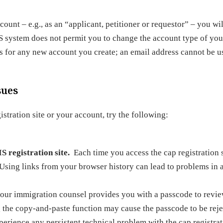
unt – e.g., as an “applicant, petitioner or requestor” – you wil
S system does not permit you to change the account type of you
s for any new account you create; an email address cannot be u
sues
tration site or your account, try the following:
S registration site.
Each time you access the cap registration s
 Using links from your browser history can lead to problems in 
r immigration counsel provides you with a passcode to review
g the copy-and-paste function may cause the passcode to be reje
perience any persistent technical problem with the cap registra