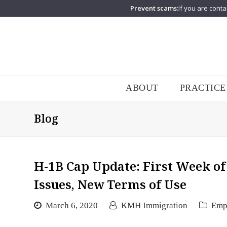
Prevent scams:
If you are conta
ABOUT
PRACTICE
Blog
H-1B Cap Update: First Week of
Issues, New Terms of Use
March 6, 2020
KMH Immigration
Emp