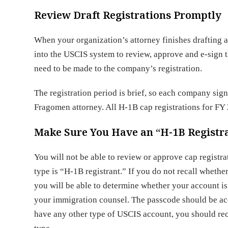
Review Draft Registrations Promptly
When your organization’s attorney finishes drafting 
into the USCIS system to review, approve and e-sign t
need to be made to the company’s registration.
The registration period is brief, so each company sign
Fragomen attorney. All H-1B cap registrations for F
Make Sure You Have an “H-1B Registra
You will not be able to review or approve cap regist
type is “H-1B registrant.” If you do not recall wheth
you will be able to determine whether your account is
your immigration counsel. The passcode should be acc
have any other type of USCIS account, you should rec