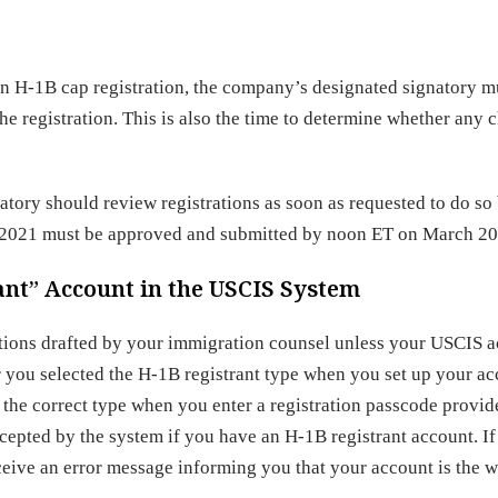
an H-1B cap registration, the company’s designated signatory m
he registration. This is also the time to determine whether any 
atory should review registrations as soon as requested to do so
Y 2021 must be approved and submitted by noon ET on March 20
nt” Account in the USCIS System
rations drafted by your immigration counsel unless your USCIS 
er you selected the H-1B registrant type when you set up your ac
 the correct type when you enter a registration passcode provi
epted by the system if you have an H-1B registrant account. I
eive an error message informing you that your account is the 