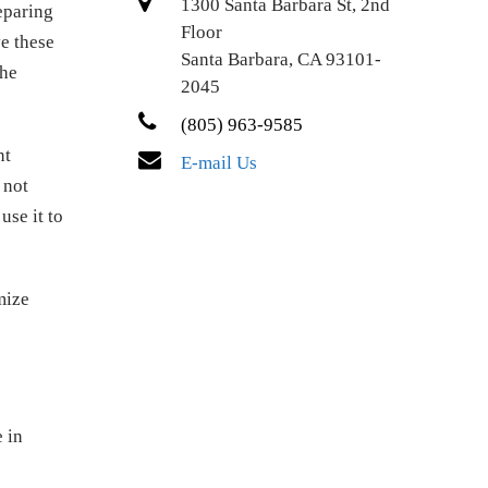
1300 Santa Barbara St, 2nd
eparing
Floor
e these
Santa Barbara, CA 93101-
the
2045
(805) 963-9585
nt
E-mail Us
 not
use it to
mize
e in