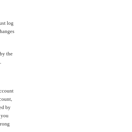
ust log
changes
 by the
.
account
count,
ded by
f you
wrong