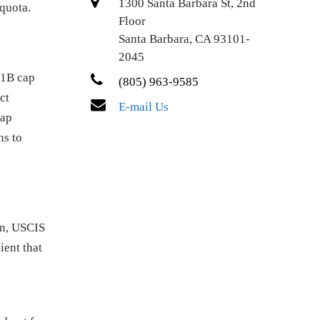
1300 Santa Barbara St, 2nd
 quota.
Floor
Santa Barbara, CA 93101-
2045
-1B cap
(805) 963-9585
ct
E-mail Us
cap
ns to
on, USCIS
ient that