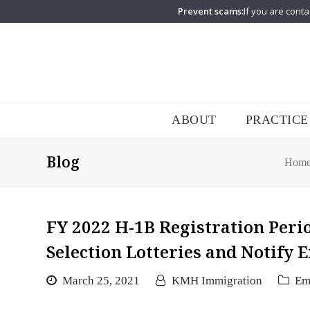
Prevent scams:
If you are conta
ABOUT
PRACTICE
Blog
Hom
FY 2022 H-1B Registration Peri
Selection Lotteries and Notify
March 25, 2021
KMH Immigration
Em