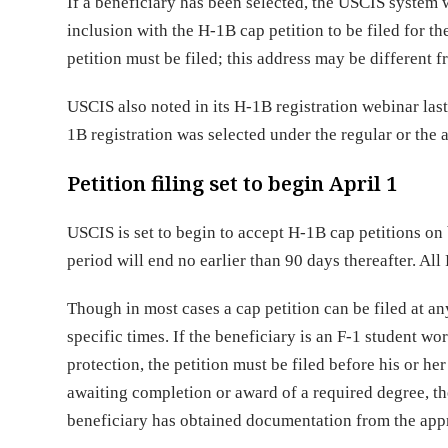
If a beneficiary has been selected, the USCIS system w
inclusion with the H-1B cap petition to be filed for t
petition must be filed; this address may be different f
USCIS also noted in its H-1B registration webinar last
1B registration was selected under the regular or the
Petition filing set to begin April 1
USCIS is set to begin to accept H-1B cap petitions on b
period will end no earlier than 90 days thereafter. Al
Though in most cases a cap petition can be filed at an
specific times. If the beneficiary is an F-1 student w
protection, the petition must be filed before his or 
awaiting completion or award of a required degree, the
beneficiary has obtained documentation from the appro