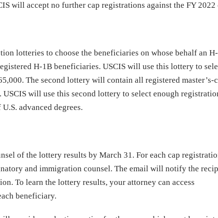
S will accept no further cap registrations against the FY 2022
tion lotteries to choose the beneficiaries on whose behalf an H
l registered H-1B beneficiaries. USCIS will use this lottery to sele
5,000. The second lottery will contain all registered master’s-
y. USCIS will use this second lottery to select enough registratio
f U.S. advanced degrees.
sel of the lottery results by March 31. For each cap registrati
natory and immigration counsel. The email will notify the recip
ion. To learn the lottery results, your attorney can access
each beneficiary.