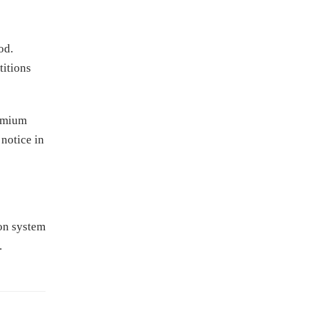
od.
titions
remium
 notice in
ion system
.