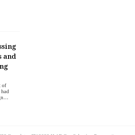
ssing
s and
ing
 of
t had
ign…