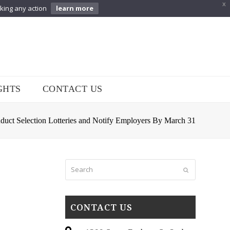
X
aking any action
learn more
GHTS
CONTACT US
uct Selection Lotteries and Notify Employers By March 31
Search
Submit
CONTACT US