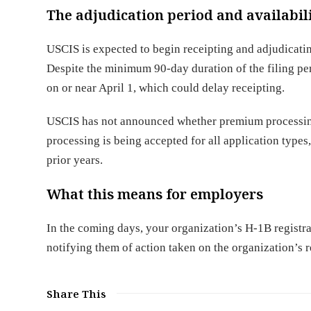
The adjudication period and availabi
USCIS is expected to begin receipting and adjudicatin
Despite the minimum 90-day duration of the filing per
on or near April 1, which could delay receipting.
USCIS has not announced whether premium processing 
processing is being accepted for all application types
prior years.
What this means for employers
In the coming days, your organization’s H-1B registra
notifying them of action taken on the organization’s re
Share This