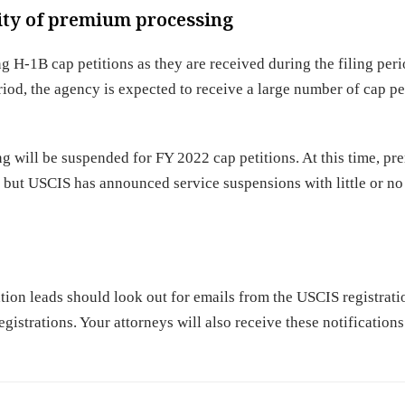
lity of premium processing
g H-1B cap petitions as they are received during the filing peri
iod, the agency is expected to receive a large number of cap pe
will be suspended for FY 2022 cap petitions. At this time, p
, but USCIS has announced service suspensions with little or no
tion leads should look out for emails from the USCIS registrat
gistrations. Your attorneys will also receive these notifications