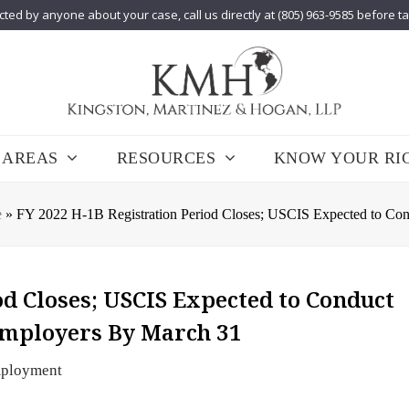
cted by anyone about your case, call us directly at (805) 963-9585 before t
 AREAS
RESOURCES
KNOW YOUR RI
e
»
FY 2022 H-1B Registration Period Closes; USCIS Expected to Cond
od Closes; USCIS Expected to Conduct
 Employers By March 31
ployment