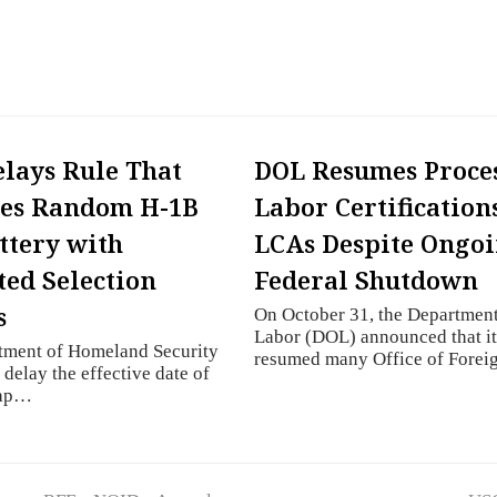
lays Rule That
DOL Resumes Proce
ces Random H-1B
Labor Certification
ttery with
LCAs Despite Ongo
ed Selection
Federal Shutdown
s
On October 31, the Department
Labor (DOL) announced that i
tment of Homeland Security
resumed many Office of Fore
 delay the effective date of
cap…