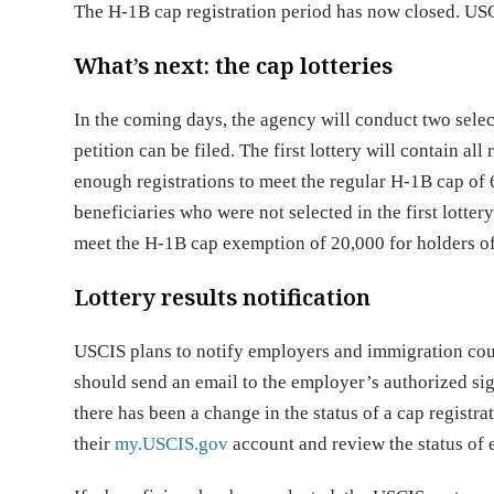
The H-1B cap registration period has now closed. USCI
What’s next: the cap lotteries
In the coming days, the agency will conduct two selec
petition can be filed. The first lottery will contain al
enough registrations to meet the regular H-1B cap of 6
beneficiaries who were not selected in the first lotter
meet the H-1B cap exemption of 20,000 for holders o
Lottery results notification
USCIS plans to notify employers and immigration coun
should send an email to the employer’s authorized sig
there has been a change in the status of a cap registrat
their
my.USCIS.gov
account and review the status of 