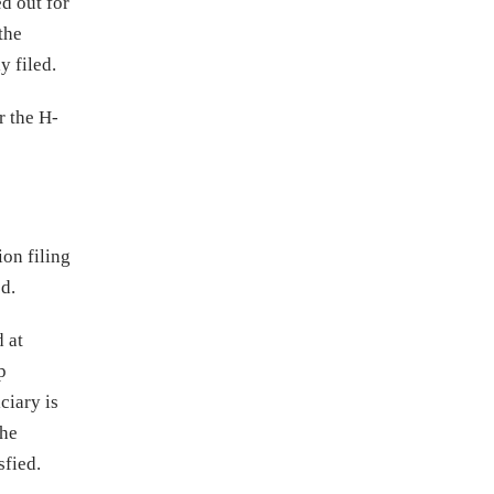
ed out for
the
y filed.
r the H-
ion filing
od.
d at
p
ciary is
the
sfied.