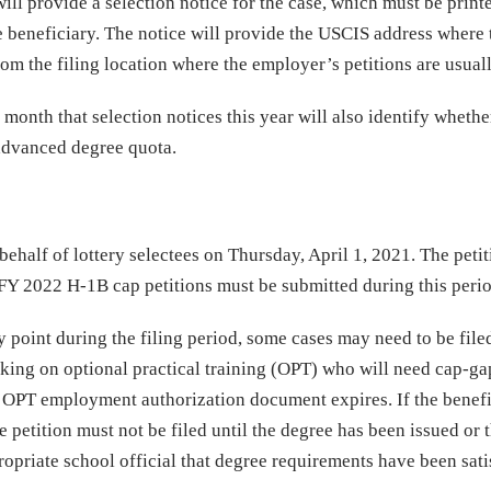
ill provide a selection notice for the case, which must be print
he beneficiary. The notice will provide the USCIS address where 
rom the filing location where the employer’s petitions are usuall
 month that selection notices this year will also identify whethe
 advanced degree quota.
ehalf of lottery selectees on Thursday, April 1, 2021. The petit
l FY 2022 H-1B cap petitions must be submitted during this peri
y point during the filing period, some cases may need to be file
orking on optional practical training (OPT) who will need cap-ga
her OPT employment authorization document expires. If the benefi
 petition must not be filed until the degree has been issued or 
priate school official that degree requirements have been sati