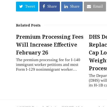
Tweet
Share
Share
Email
Related Posts
Premium Processing Fees
DHS De
Will Increase Effective
Repla
February 26
Cap Lo
Weight
The premium processing fee for I-140
immigrant worker petitions and most
Proces
Form I-129 nonimmigrant worker…
The Depar
(DHS) will
its H-1B 