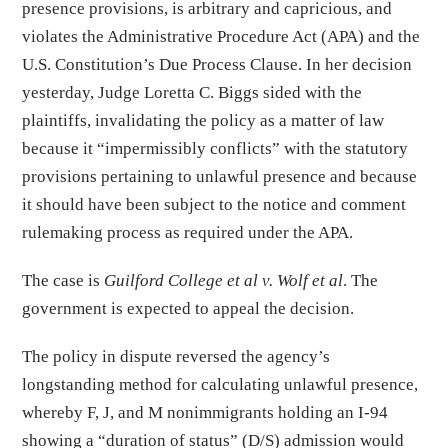
presence provisions, is arbitrary and capricious, and
violates the Administrative Procedure Act (APA) and the
U.S. Constitution’s Due Process Clause. In her decision
yesterday, Judge Loretta C. Biggs sided with the
plaintiffs, invalidating the policy as a matter of law
because it “impermissibly conflicts” with the statutory
provisions pertaining to unlawful presence and because
it should have been subject to the notice and comment
rulemaking process as required under the APA.
The case is
Guilford College et al v. Wolf et al
. The
government is expected to appeal the decision.
The policy in dispute reversed the agency’s
longstanding method for calculating unlawful presence,
whereby F, J, and M nonimmigrants holding an I-94
showing a “duration of status” (D/S) admission would