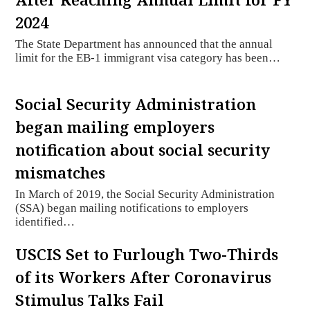
2024
The State Department has announced that the annual
limit for the EB-1 immigrant visa category has been…
Social Security Administration
began mailing employers
notification about social security
mismatches
In March of 2019, the Social Security Administration
(SSA) began mailing notifications to employers
identified…
USCIS Set to Furlough Two-Thirds
of its Workers After Coronavirus
Stimulus Talks Fail