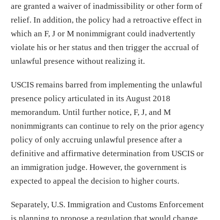
are granted a waiver of inadmissibility or other form of
relief. In addition, the policy had a retroactive effect in
which an F, J or M nonimmigrant could inadvertently
violate his or her status and then trigger the accrual of
unlawful presence without realizing it.
USCIS remains barred from implementing the unlawful
presence policy articulated in its August 2018
memorandum. Until further notice, F, J, and M
nonimmigrants can continue to rely on the prior agency
policy of only accruing unlawful presence after a
definitive and affirmative determination from USCIS or
an immigration judge. However, the government is
expected to appeal the decision to higher courts.
Separately, U.S. Immigration and Customs Enforcement
is planning to propose a regulation that would change