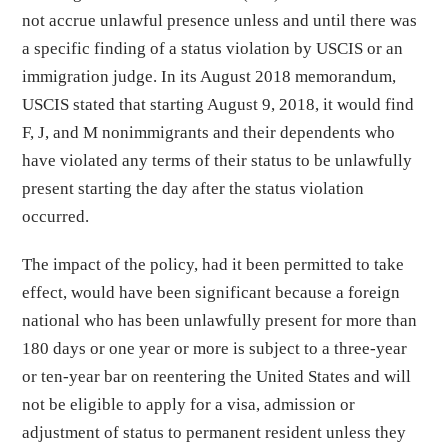
not accrue unlawful presence unless and until there was
a specific finding of a status violation by USCIS or an
immigration judge. In its August 2018 memorandum,
USCIS stated that starting August 9, 2018, it would find
F, J, and M nonimmigrants and their dependents who
have violated any terms of their status to be unlawfully
present starting the day after the status violation
occurred.
The impact of the policy, had it been permitted to take
effect, would have been significant because a foreign
national who has been unlawfully present for more than
180 days or one year or more is subject to a three-year
or ten-year bar on reentering the United States and will
not be eligible to apply for a visa, admission or
adjustment of status to permanent resident unless they