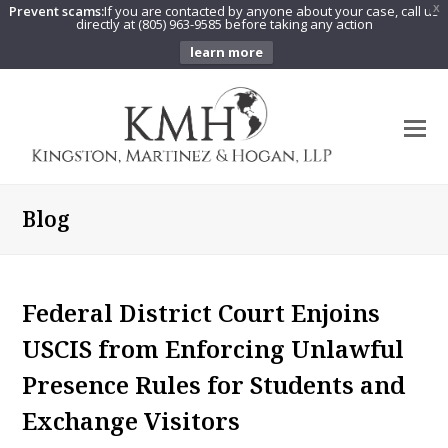
Prevent scams:
If you are contacted by anyone about your case, call us
X
directly at (805) 963-9585 before taking any action
learn more
O
Mo
M
Blog
Federal District Court Enjoins
USCIS from Enforcing Unlawful
Presence Rules for Students and
Exchange Visitors