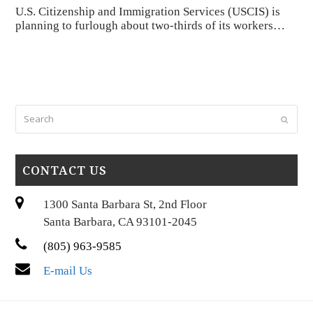
U.S. Citizenship and Immigration Services (USCIS) is
planning to furlough about two-thirds of its workers…
Search
Submi
CONTACT US
1300 Santa Barbara St, 2nd Floor
Santa Barbara, CA 93101-2045
(805) 963-9585
E-mail Us