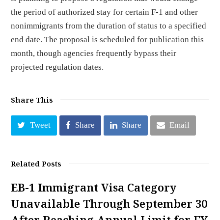
the period of authorized stay for certain F-1 and other
nonimmigrants from the duration of status to a specified
end date. The proposal is scheduled for publication this
month, though agencies frequently bypass their
projected regulation dates.
Share This
Tweet
Share
Share
Email
Related Posts
EB-1 Immigrant Visa Category
Unavailable Through September 30
After Reaching Annual Limit for FY