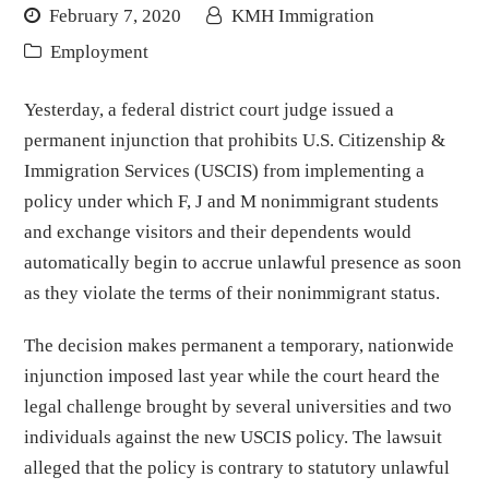
February 7, 2020
KMH Immigration
Employment
Yesterday, a federal district court judge issued a
permanent injunction that prohibits U.S. Citizenship &
Immigration Services (USCIS) from implementing a
policy under which F, J and M nonimmigrant students
and exchange visitors and their dependents would
automatically begin to accrue unlawful presence as soon
as they violate the terms of their nonimmigrant status.
The decision makes permanent a temporary, nationwide
injunction imposed last year while the court heard the
legal challenge brought by several universities and two
individuals against the new USCIS policy. The lawsuit
alleged that the policy is contrary to statutory unlawful