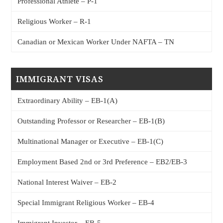
Professional Athlete – P-1
Religious Worker – R-1
Canadian or Mexican Worker Under NAFTA – TN
IMMIGRANT VISAS
Extraordinary Ability – EB-1(A)
Outstanding Professor or Researcher – EB-1(B)
Multinational Manager or Executive – EB-1(C)
Employment Based 2nd or 3rd Preference – EB2/EB-3
National Interest Waiver – EB-2
Special Immigrant Religious Worker – EB-4