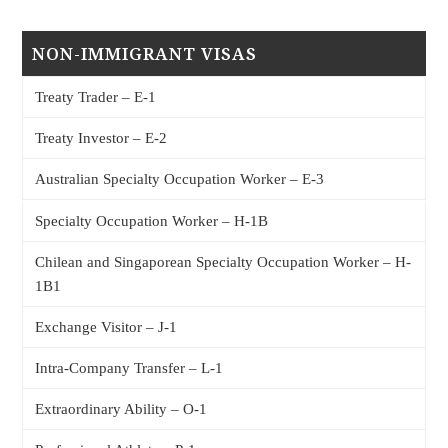
NON-IMMIGRANT VISAS
Treaty Trader – E-1
Treaty Investor – E-2
Australian Specialty Occupation Worker – E-3
Specialty Occupation Worker – H-1B
Chilean and Singaporean Specialty Occupation Worker – H-
1B1
Exchange Visitor – J-1
Intra-Company Transfer – L-1
Extraordinary Ability – O-1