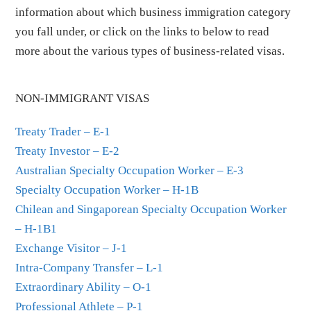
information about which business immigration category
you fall under, or click on the links to below to read
more about the various types of business-related visas.
NON-IMMIGRANT VISAS
Treaty Trader – E-1
Treaty Investor – E-2
Australian Specialty Occupation Worker – E-3
Specialty Occupation Worker – H-1B
Chilean and Singaporean Specialty Occupation Worker
– H-1B1
Exchange Visitor – J-1
Intra-Company Transfer – L-1
Extraordinary Ability – O-1
Professional Athlete – P-1