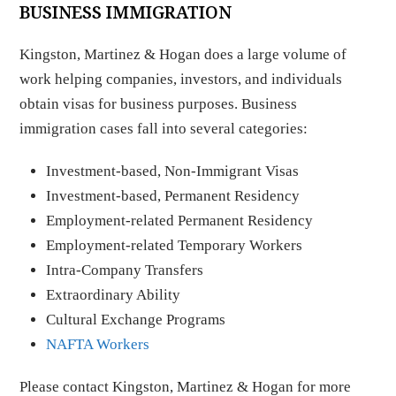
BUSINESS IMMIGRATION
Kingston, Martinez & Hogan does a large volume of
work helping companies, investors, and individuals
obtain visas for business purposes. Business
immigration cases fall into several categories:
Investment-based, Non-Immigrant Visas
Investment-based, Permanent Residency
Employment-related Permanent Residency
Employment-related Temporary Workers
Intra-Company Transfers
Extraordinary Ability
Cultural Exchange Programs
NAFTA Workers
Please contact Kingston, Martinez & Hogan for more