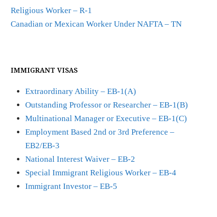
Religious Worker – R-1
Canadian or Mexican Worker Under NAFTA – TN
IMMIGRANT VISAS
Extraordinary Ability – EB-1(A)
Outstanding Professor or Researcher – EB-1(B)
Multinational Manager or Executive – EB-1(C)
Employment Based 2nd or 3rd Preference –
EB2/EB-3
National Interest Waiver – EB-2
Special Immigrant Religious Worker – EB-4
Immigrant Investor – EB-5