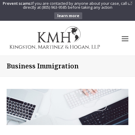
Prevent scams:
If you are contacted by anyone about your case, call us
X
directly at (805) 963-9585 before taking any action
learn more
O
Mo
M
Business Immigration